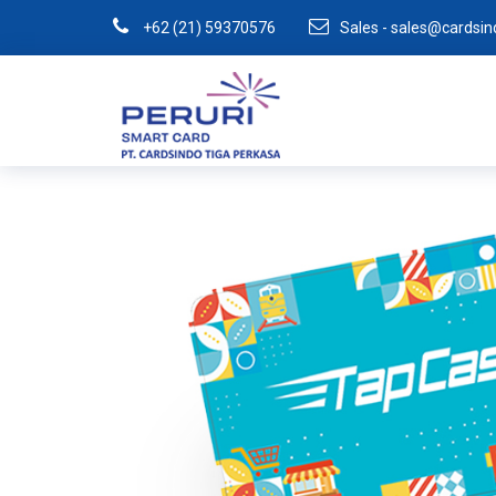
+62 (21) 59370576
Sales - sales@cardsi