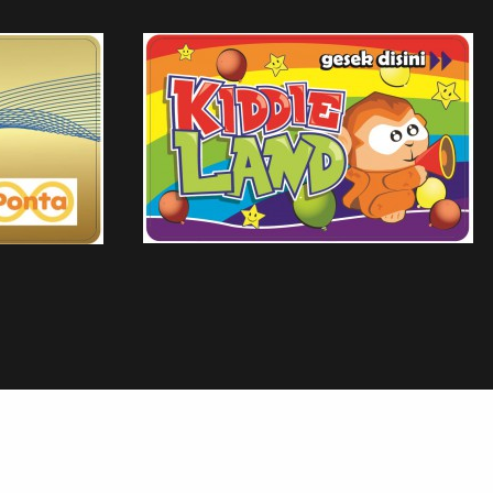
ALFAMIDI
 BARONG BALI