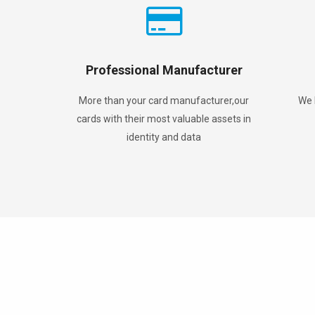
Professional Manufacturer
More than your card manufacturer,our
We 
cards with their most valuable assets in
identity and data