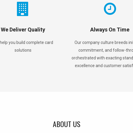
We Deliver Quality
Always On Time
help you build complete card
Our company culture breeds init
solutions
commitment, and follow-thr
orchestrated with exacting stand
excellence and customer satis
ABOUT US