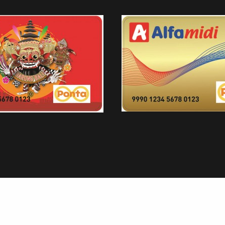
AEON
ALFAMART PONTA CARD EDISI