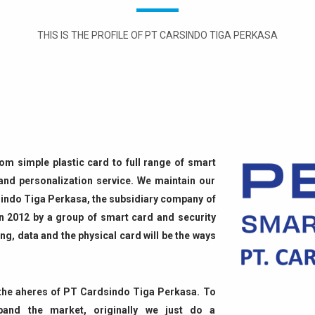
THIS IS THE PROFILE OF PT CARSINDO TIGA PERKASA
from simple plastic card to full range of smart
 and personalization service. We maintain our
rdsindo Tiga Perkasa, the subsidiary company of
n 2012 by a group of smart card and security
ing, data and the physical card will be the ways
f the aheres of PT Cardsindo Tiga Perkasa. To
pand the market, originally we just do a