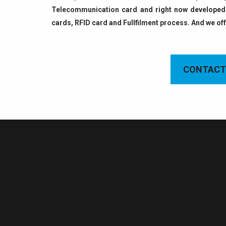
Telecommunication card and right now developed 
cards, RFID card and Fullfilment process. And we of
CONTACT