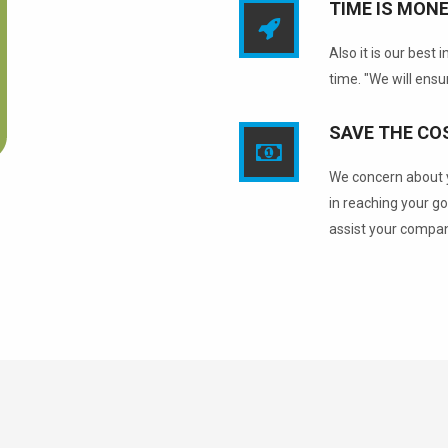
TIME IS MONE
Also it is our best
time. "We will ensur
SAVE THE CO
We concern about y
in reaching your go
assist your compan