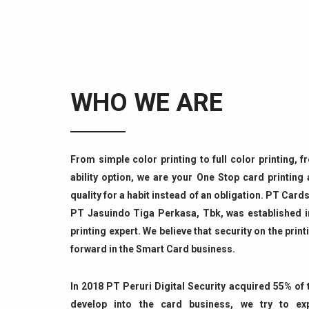
WHO WE ARE
From simple color printing to full color printing, 
ability option, we are your One Stop card printing
quality for a habit instead of an obligation. PT Ca
PT Jasuindo Tiga Perkasa, Tbk, was established i
printing expert. We believe that security on the print
forward in the Smart Card business.
In 2018 PT Peruri Digital Security acquired 55% o
develop into the card business, we try to ex