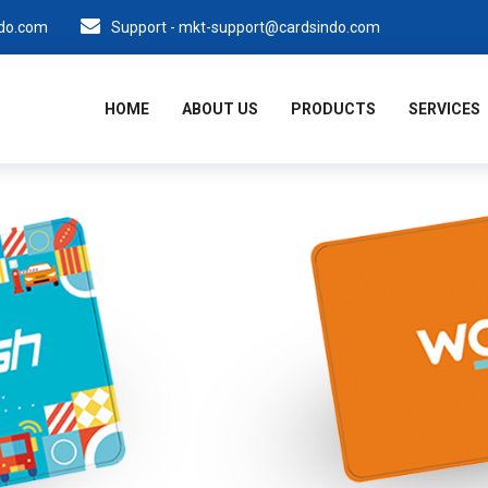
ndo.com
Support - mkt-support@cardsindo.com
HOME
ABOUT US
PRODUCTS
SERVICES