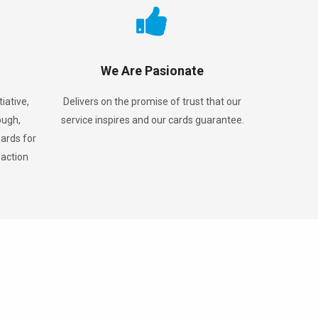
We Are Pasionate
iative,
Delivers on the promise of trust that our
ough,
service inspires and our cards guarantee.
ards for
faction