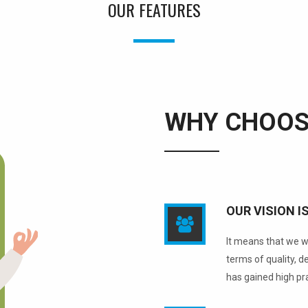
OUR FEATURES
WHY CHOOS
OUR VISION I
It means that we wi
terms of quality, 
has gained high pr