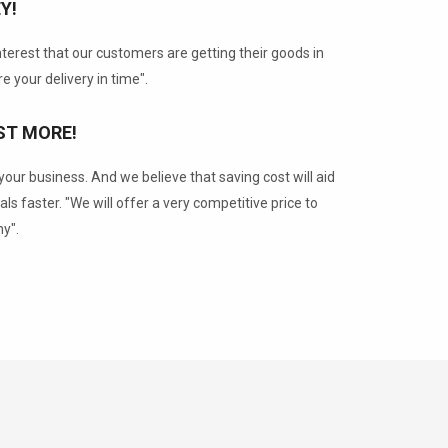
Y!
 interest that our customers are getting their goods in
e your delivery in time".
ST MORE!
our business. And we believe that saving cost will aid
als faster. "We will offer a very competitive price to
y".