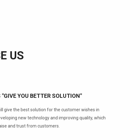
E US
S "GIVE YOU BETTER SOLUTION"
ll give the best solution for the customer wishes in
developing new technology and improving quality, which
aise and trust from customers.