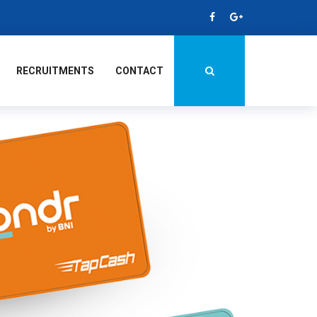
RECRUITMENTS
CONTACT