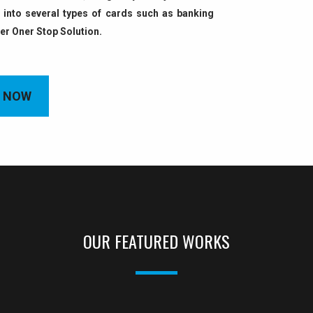
into several types of cards such as banking
fer Oner Stop Solution.
 NOW
OUR FEATURED WORKS